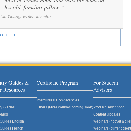
until he comes home and rests his head on
his old, familiar pillow.
”
Lin Yutang, writer, inventor
33
>
101
ages
try Guides &
Certificate Program
For Student
r Resources
Advisors
Intercultural Competencies
ry Guides
Others (More courses coming soon)
Product Description
oards
Content Updates
 Guides English
Webinars (not yet a clie
 Guides French
Webinars (current client