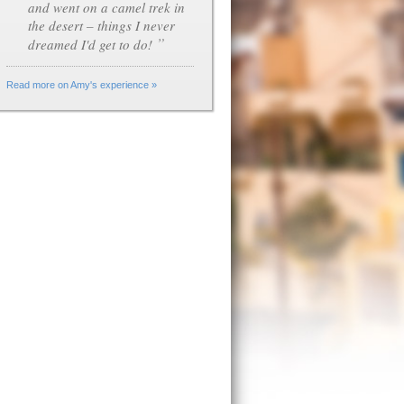
and went on a camel trek in
the desert – things I never
”
dreamed I'd get to do!
Read more on Amy's experience »