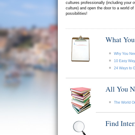
cultures professionally (including your
culture) and open the door to a world of
possibilities!
What You
Why You Need
10 Easy Ways 
24 Ways to G
All You N
The World O
Find Inte