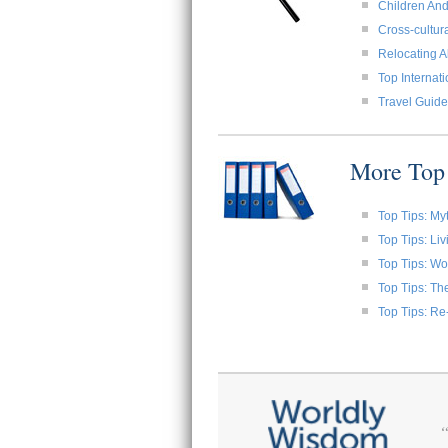
Children And
Cross-cultura
Relocating A
Top Internat
Travel Guide
More Top 
Top Tips: My
Top Tips: Li
Top Tips: W
Top Tips: Th
Top Tips: Re