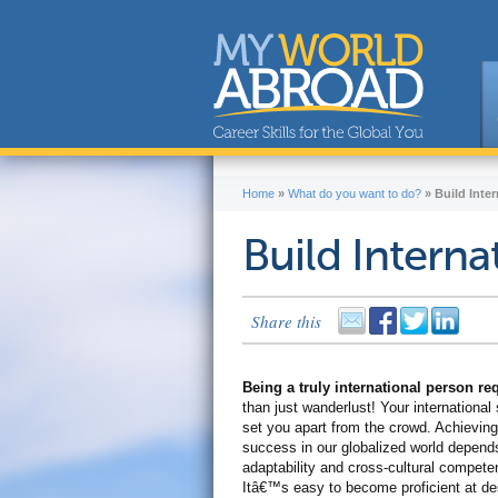
Home
»
What do you want to do?
»
Build Inter
Build Internat
Share this
Being a truly international person r
than just wanderlust! Your international s
set you apart from the crowd. Achieving
success in our globalized world depend
adaptability and cross-cultural compete
Itâ€™s easy to become proficient at de