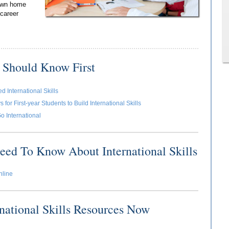
 own home
 career
 Should Know First
 International Skills
for First-year Students to Build International Skills
o International
eed To Know About International Skills
nline
rnational Skills Resources Now