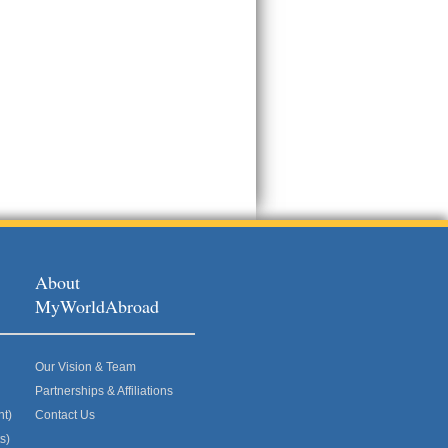
About
MyWorldAbroad
Our Vision & Team
Partnerships & Affiliations
nt)
Contact Us
s)