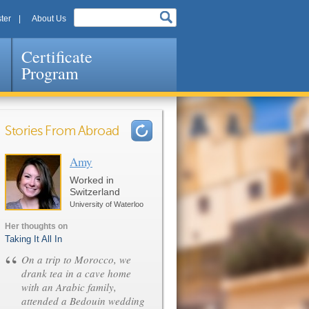
ter
About Us
Certificate
Program
Stories From Abroad
Amy
Pages
Worked in
Switzerland
University of Waterloo
Her thoughts on
Taking It All In
“
On a trip to Morocco, we
drank tea in a cave home
with an Arabic family,
attended a Bedouin wedding