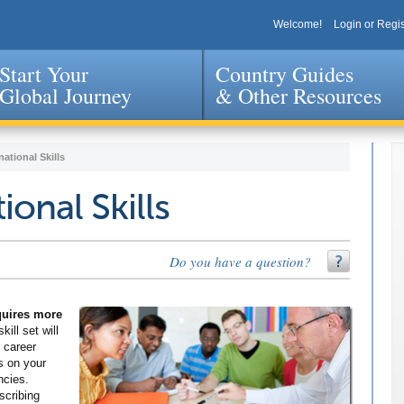
Welcome!
Login or Regis
Start Your
Country Guides
Global Journey
& Other Resources
Jump to navigation
national Skills
ional Skills
Do you have a question?
equires more
kill set will
 career
s on your
ncies.
scribing