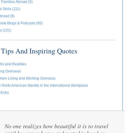
 Families Abroad (5)
l Skills (111)
broad (9)
ional Blogs & Podcasts (85)
s (101)
Tips And Inspiring Quotes
ths and Realities
ving Overseas
omen Living and Working Overseas
e North American Identity in the International Workplace
-Entry
No one realizes how beautiful it is to travel
“