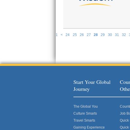
1
<
24
25
26
27
28
29
30
31
32
P
Start Your Global
Coun
Journey
Othe
The Global You
Count
Culture Smarts
Job B
Travel Smarts
Quick
Gaining Experience
Quick