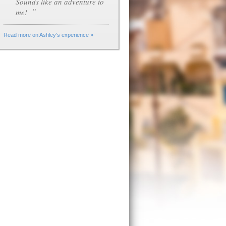
Sounds like an adventure to
”
me!
Read more on Ashley's experience »