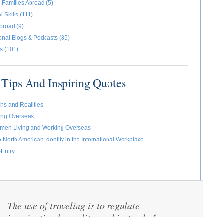
 Families Abroad (5)
l Skills (111)
broad (9)
ional Blogs & Podcasts (85)
s (101)
Tips And Inspiring Quotes
ths and Realities
ving Overseas
omen Living and Working Overseas
e North American Identity in the International Workplace
-Entry
The use of traveling is to regulate
“