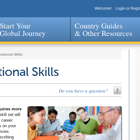
Welcome!
Login or Regis
Start Your
Country Guides
Global Journey
& Other Resources
Jump to navigation
national Skills
ional Skills
Do you have a question?
equires more
kill set will
 career
s on your
ncies.
scribing