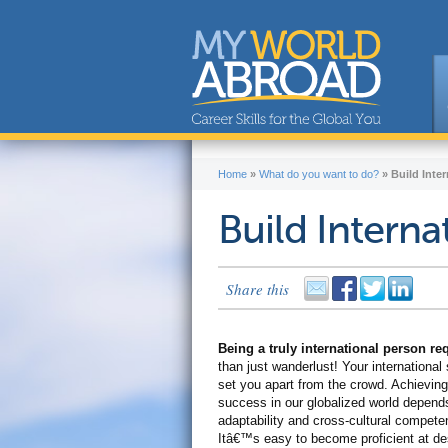
Home
»
What do you want to do?
»
Build Inter
Build Internat
Share this
Being a truly international person r
than just wanderlust! Your international s
set you apart from the crowd. Achieving
success in our globalized world depend
adaptability and cross-cultural compete
Itâ€™s easy to become proficient at de