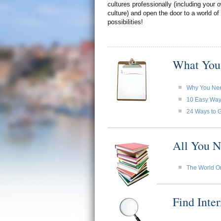
cultures professionally (including your
culture) and open the door to a world of
possibilities!
What You
Why You Need
10 Easy Ways 
24 Ways to G
All You N
The World O
Find Inte