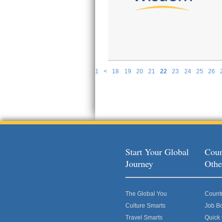
1
<
18
19
20
21
22
23
24
25
26
P
Start Your Global
Coun
Journey
Othe
The Global You
Count
Culture Smarts
Job B
Travel Smarts
Quick