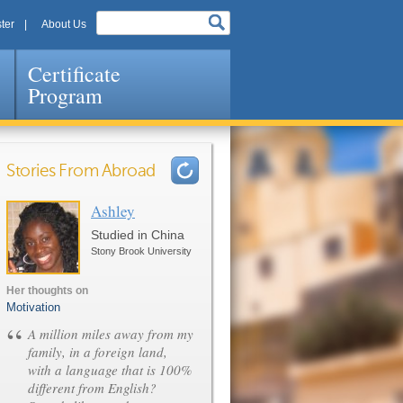
ter
About Us
Certificate
Program
Stories From Abroad
Ashley
Pages
Studied in China
Stony Brook University
Her thoughts on
Motivation
“
A million miles away from my
family, in a foreign land,
with a language that is 100%
different from English?