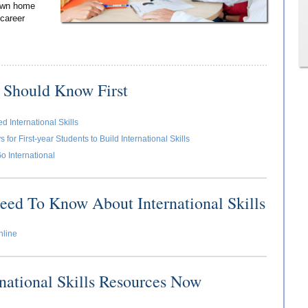
 own home
 career
 Should Know First
 International Skills
for First-year Students to Build International Skills
o International
eed To Know About International Skills
nline
rnational Skills Resources Now