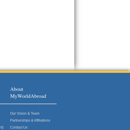
About
MyWorldAbroad
Our Vision & Team
Partnerships & Affiliations
nt)
Contact Us