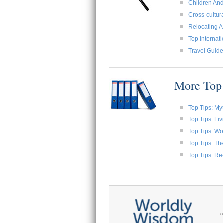
Children And
Cross-cultura
Relocating A
Top Internat
Travel Guide
More Top 
Top Tips: My
Top Tips: Li
Top Tips: W
Top Tips: Th
Top Tips: Re