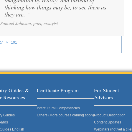
imagination by reality, and instead of
thinking how things may be, to see them as
they are.
”
Samuel Johnson, poet, essayist
27
>
101
ages
try Guides &
Certificate Program
For Student
r Resources
Advisors
Intercultural Competencies
ry Guides
Others (More courses coming soon)
Product Description
oards
Content Updates
 Guides English
Webinars (not yet a clie