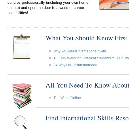
cultures professionally (including your own home
culture) and open the door to a world of career
possibilities!
What You Should Know First
Why You Need International Skills
10 Easy Ways for First-year Students to Build Int
24 Ways to Go International
All You Need To Know About I
The World Online
Find International Skills Re