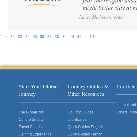
fear the religion and 
might better stay at 
James Michener, writer
1
<
32
33
34
35
36
37
38
39
40
41
>
101
Pages
Start Your Global
Country Guides &
Certific
Journey
Other Resources
Intercultur
The Global You
Country Guides
Others (Mor
Culture Smarts
Job Boards
Travel Smarts
Quick Guides English
Gaining Experience
Quick Guides French