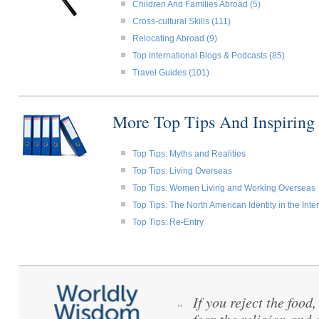
Children And Families Abroad (5)
Cross-cultural Skills (111)
Relocating Abroad (9)
Top International Blogs & Podcasts (85)
Travel Guides (101)
More Top Tips And Inspiring
Top Tips: Myths and Realities
Top Tips: Living Overseas
Top Tips: Women Living and Working Overseas
Top Tips: The North American Identity in the Int
Top Tips: Re-Entry
If you reject the food
“