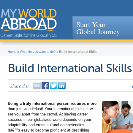
Start Your
Global Journey
Jump to navigation
Home
»
What do you want to do?
»
Build International Skills
Build International Skills
Share this
Being a truly international person requires more
than just wanderlust! Your international skill set will
set you apart from the crowd. Achieving career
success in our globalized world depends on your
adaptability and cross-cultural competencies.
Itâ€™s easy to become proficient at describing