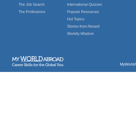
The Job Search
International Quizzes
The Professions
Popular Resources
Hot Topics
Stories from Aboard
Worldly Wisdom
MyWorldAb