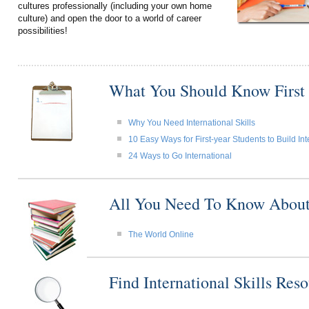
cultures professionally (including your own home
culture) and open the door to a world of career
possibilities!
What You Should Know First
Why You Need International Skills
10 Easy Ways for First-year Students to Build Int
24 Ways to Go International
All You Need To Know About I
The World Online
Find International Skills Re