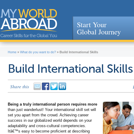
Start Your
Global Journey
Jump to navigation
Home
»
What do you want to do?
»
Build International Skills
Build International Skills
Share this
Being a truly international person requires more
than just wanderlust! Your international skill set will
set you apart from the crowd. Achieving career
success in our globalized world depends on your
adaptability and cross-cultural competencies.
Itâ€™s easy to become proficient at describing