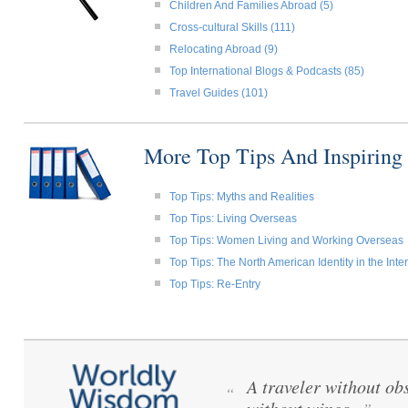
Children And Families Abroad (5)
Cross-cultural Skills (111)
Relocating Abroad (9)
Top International Blogs & Podcasts (85)
Travel Guides (101)
More Top Tips And Inspiring
Top Tips: Myths and Realities
Top Tips: Living Overseas
Top Tips: Women Living and Working Overseas
Top Tips: The North American Identity in the Int
Top Tips: Re-Entry
A traveler without obs
“