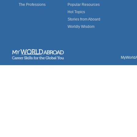
The Professions
Popular Resources
Hot Topics
Stories from Aboard
Worldly Wisdom
MyWorldAb