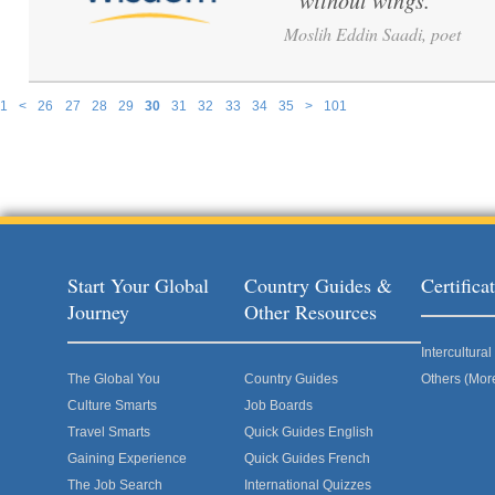
without wings.
”
Moslih Eddin Saadi, poet
1
<
26
27
28
29
30
31
32
33
34
35
>
101
Pages
Start Your Global
Country Guides &
Certific
Journey
Other Resources
Intercultur
The Global You
Country Guides
Others (Mor
Culture Smarts
Job Boards
Travel Smarts
Quick Guides English
Gaining Experience
Quick Guides French
The Job Search
International Quizzes