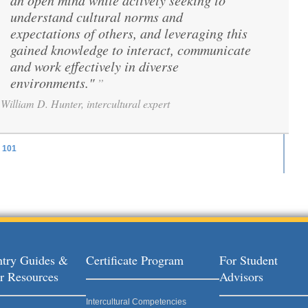
an open mind while actively seeking to
understand cultural norms and
expectations of others, and leveraging this
gained knowledge to interact, communicate
and work effectively in diverse
environments."
”
William D. Hunter, intercultural expert
101
ages
try Guides &
Certificate Program
For Student
r Resources
Advisors
Intercultural Competencies