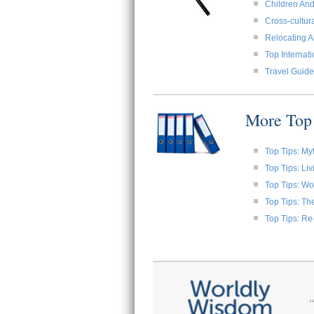
Children And
Cross-cultura
Relocating A
Top Internat
Travel Guide
More Top 
Top Tips: My
Top Tips: Li
Top Tips: W
Top Tips: Th
Top Tips: Re