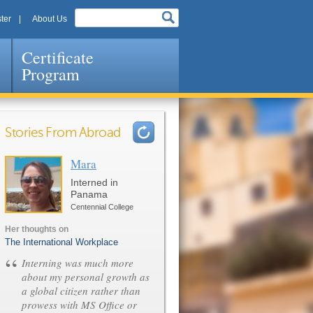
ter
About Us
Certificate
Program
Stories From Abroad
Mara
Pages
Interned in
Panama
Centennial College
Her thoughts on
The International Workplace
“
Interning was much more
about my personal growth as
a global citizen rather than
prowess with MS Office or