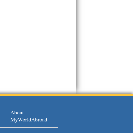
About
MyWorldAbroad