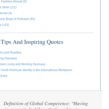
 Families Abroad (5)
l Skills (111)
broad (9)
ional Blogs & Podcasts (85)
s (101)
Tips And Inspiring Quotes
ths and Realities
ving Overseas
omen Living and Working Overseas
e North American Identity in the International Workplace
-Entry
Definition of Global Competence: "Having
“