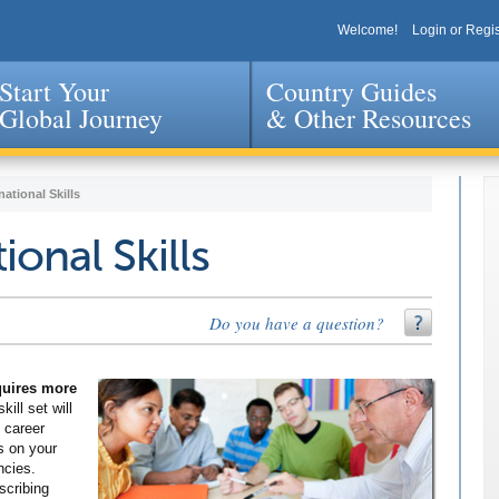
Welcome!
Login or Regis
Start Your
Country Guides
Global Journey
& Other Resources
Jump to navigation
national Skills
ional Skills
Do you have a question?
equires more
kill set will
 career
s on your
ncies.
scribing