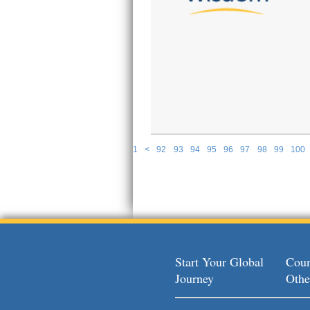
1
<
92
93
94
95
96
97
98
99
100
P
Start Your Global
Coun
Journey
Othe