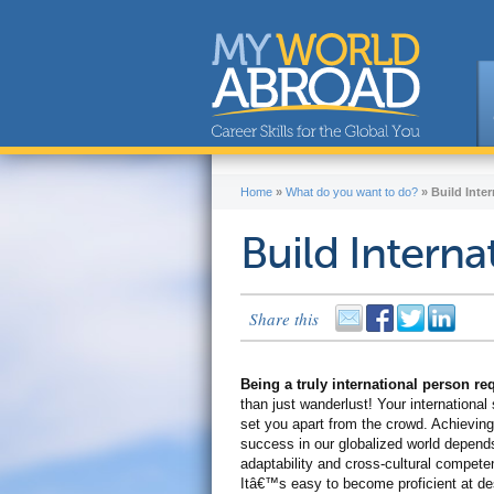
Home
»
What do you want to do?
»
Build Inter
Build Internat
Share this
Being a truly international person r
than just wanderlust! Your international s
set you apart from the crowd. Achieving
success in our globalized world depend
adaptability and cross-cultural compete
Itâ€™s easy to become proficient at de