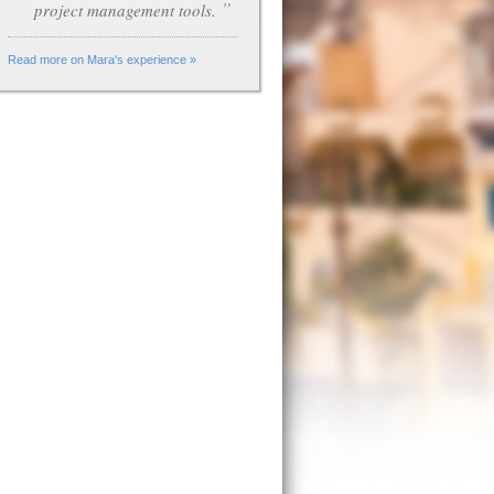
”
project management tools.
Read more on Mara's experience »