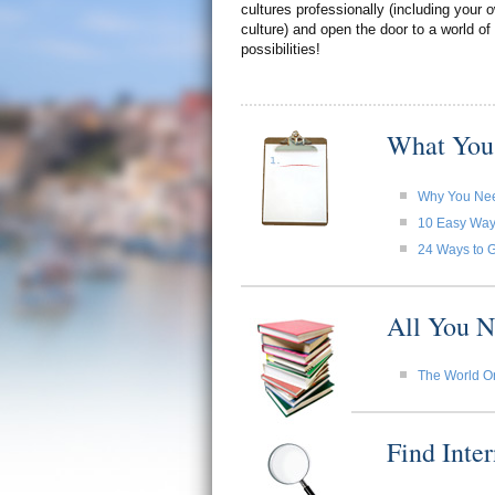
cultures professionally (including your
culture) and open the door to a world of
possibilities!
What You
Why You Need
10 Easy Ways 
24 Ways to G
All You N
The World O
Find Inte