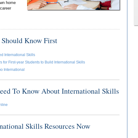
 own home
 career
 Should Know First
 International Skills
for First-year Students to Build International Skills
o International
eed To Know About International Skills
nline
rnational Skills Resources Now