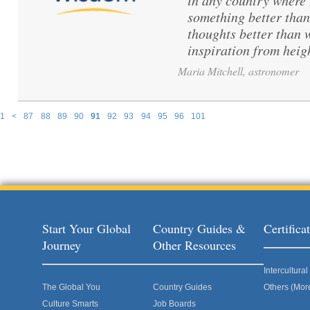
in any country where 
something better than
thoughts better than 
inspiration from hei
Maria Mitchell, astronomer
1
<
87
88
89
90
91
92
93
94
95
96
101
Pages
Start Your Global
Country Guides &
Certific
Journey
Other Resources
Intercultur
The Global You
Country Guides
Others (Mor
Culture Smarts
Job Boards