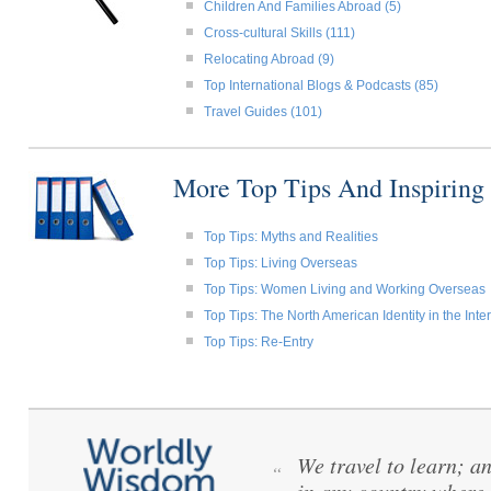
Children And Families Abroad (5)
Cross-cultural Skills (111)
Relocating Abroad (9)
Top International Blogs & Podcasts (85)
Travel Guides (101)
More Top Tips And Inspiring
Top Tips: Myths and Realities
Top Tips: Living Overseas
Top Tips: Women Living and Working Overseas
Top Tips: The North American Identity in the Int
Top Tips: Re-Entry
We travel to learn; a
“