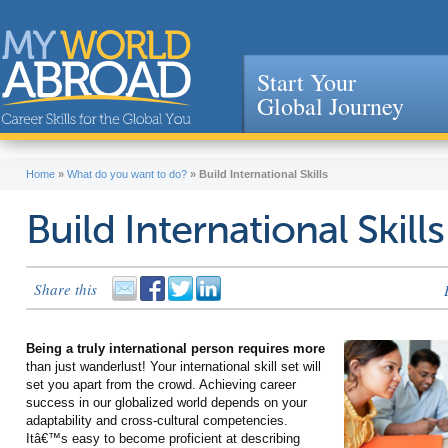
Start Your
Global Journey
Jump to navigation
Home
»
What do you want to do?
»
Build International Skills
Build International Skills
Share this
Being a truly international person requires more
than just wanderlust! Your international skill set will
set you apart from the crowd. Achieving career
success in our globalized world depends on your
adaptability and cross-cultural competencies.
Itâ€™s easy to become proficient at describing