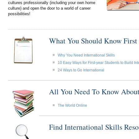
cultures professionally (including your own home
culture) and open the door to a world of career
possibilities!
What You Should Know First
Why You Need International Skills
10 Easy Ways for First-year Students to Build Int
24 Ways to Go International
All You Need To Know About I
The World Online
Find International Skills Re