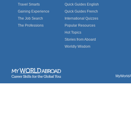
Travel Smarts
Quick Guides English
Gaining Experience
Quick Guides French
The Job Search
International Quizzes
The Professions
Popular Resources
Hot Topics
Stories from Aboard
Worldly Wisdom
MyWorldAb