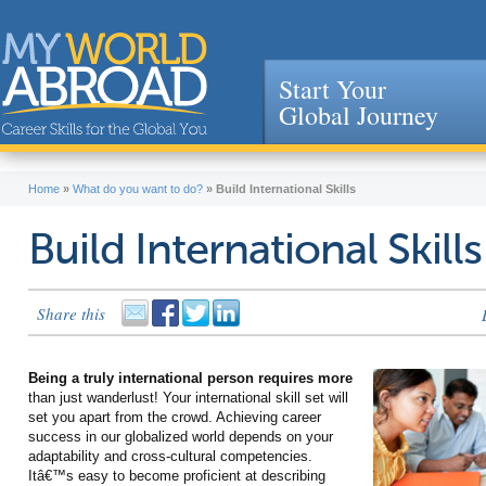
Start Your
Global Journey
Jump to navigation
Home
»
What do you want to do?
»
Build International Skills
Build International Skills
Share this
Being a truly international person requires more
than just wanderlust! Your international skill set will
set you apart from the crowd. Achieving career
success in our globalized world depends on your
adaptability and cross-cultural competencies.
Itâ€™s easy to become proficient at describing