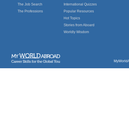
The Job Search
International Quizzes
The Professions
Popular Resources
Hot Topics
Stories from Aboard
Worldly Wisdom
MyWorldAb