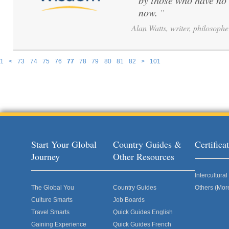
by those who have no 
now.
”
Alan Watts, writer, philosophe
1
<
73
74
75
76
77
78
79
80
81
82
>
101
Pages
Start Your Global
Country Guides &
Certific
Journey
Other Resources
Intercultur
The Global You
Country Guides
Others (Mor
Culture Smarts
Job Boards
Travel Smarts
Quick Guides English
Gaining Experience
Quick Guides French