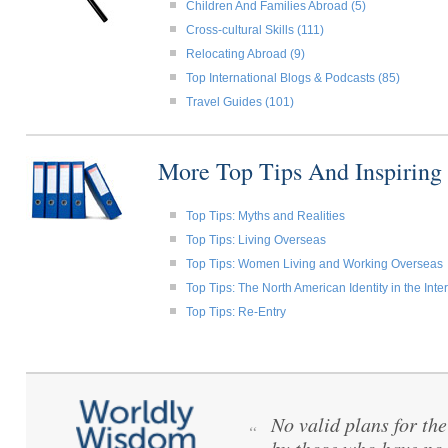
Children And Families Abroad (5)
Cross-cultural Skills (111)
Relocating Abroad (9)
Top International Blogs & Podcasts (85)
Travel Guides (101)
More Top Tips And Inspiring
Top Tips: Myths and Realities
Top Tips: Living Overseas
Top Tips: Women Living and Working Overseas
Top Tips: The North American Identity in the Int
Top Tips: Re-Entry
No valid plans for th
“