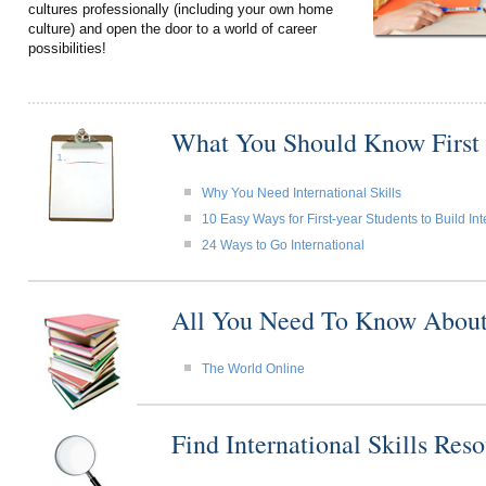
cultures professionally (including your own home
culture) and open the door to a world of career
possibilities!
What You Should Know First
Why You Need International Skills
10 Easy Ways for First-year Students to Build Int
24 Ways to Go International
All You Need To Know About I
The World Online
Find International Skills Re