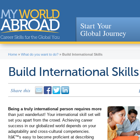
Start Your
Global Journey
Jump to navigation
Home
»
What do you want to do?
»
Build International Skills
Build International Skills
Share this
Being a truly international person requires more
than just wanderlust! Your international skill set will
set you apart from the crowd. Achieving career
success in our globalized world depends on your
adaptability and cross-cultural competencies.
Itâ€™s easy to become proficient at describing