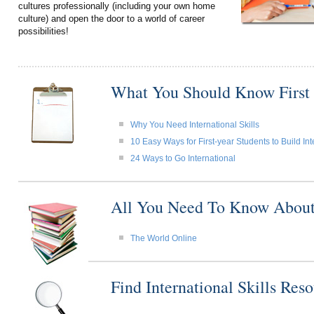
cultures professionally (including your own home
culture) and open the door to a world of career
possibilities!
What You Should Know First
Why You Need International Skills
10 Easy Ways for First-year Students to Build Int
24 Ways to Go International
All You Need To Know About I
The World Online
Find International Skills Re