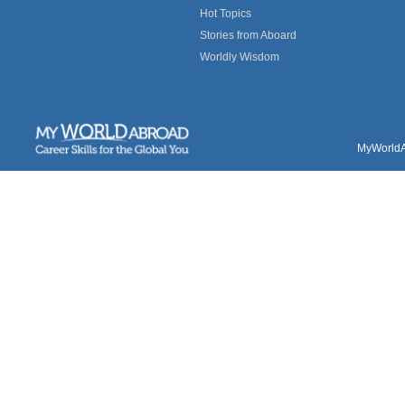
Hot Topics
Stories from Aboard
Worldly Wisdom
MyWorldAb