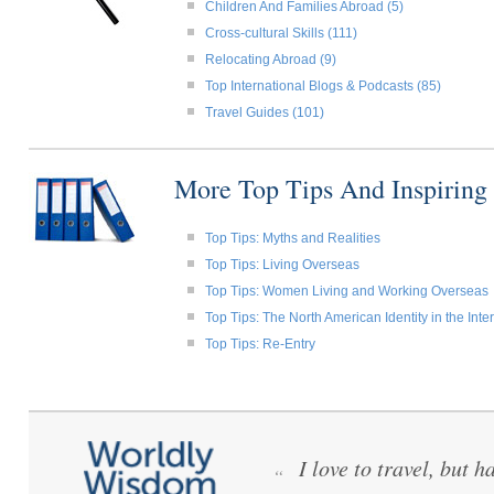
Children And Families Abroad (5)
Cross-cultural Skills (111)
Relocating Abroad (9)
Top International Blogs & Podcasts (85)
Travel Guides (101)
More Top Tips And Inspiring
Top Tips: Myths and Realities
Top Tips: Living Overseas
Top Tips: Women Living and Working Overseas
Top Tips: The North American Identity in the Int
Top Tips: Re-Entry
I love to travel, but h
“