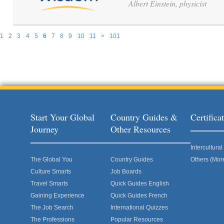
Albert Einstein, physicist
1
2
3
4
5
6
7
8
9
10
11
>
101
Pages
Start Your Global
Country Guides &
Certific
Journey
Other Resources
Intercultur
The Global You
Country Guides
Others (Mor
Culture Smarts
Job Boards
Travel Smarts
Quick Guides English
Gaining Experience
Quick Guides French
The Job Search
International Quizzes
The Professions
Popular Resources