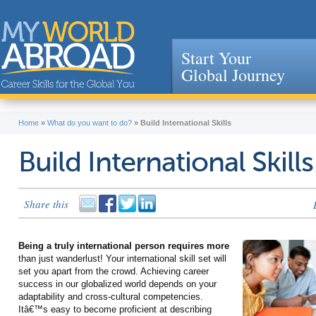
Start Your
Global Journey
Jump to navigation
Home
»
What do you want to do?
»
Build International Skills
Build International Skills
Share this
Being a truly international person requires more
than just wanderlust! Your international skill set will
set you apart from the crowd. Achieving career
success in our globalized world depends on your
adaptability and cross-cultural competencies.
Itâ€™s easy to become proficient at describing