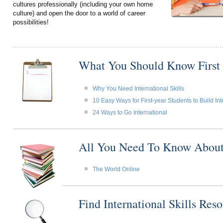
cultures professionally (including your own home
culture) and open the door to a world of career
possibilities!
What You Should Know First
Why You Need International Skills
10 Easy Ways for First-year Students to Build Int
24 Ways to Go International
All You Need To Know About I
The World Online
Find International Skills Re