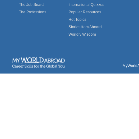
The Job Search
International Quizzes
The Professions
Popular Resources
Hot Topics
Stories from Aboard
Worldly Wisdom
MyWorldAb