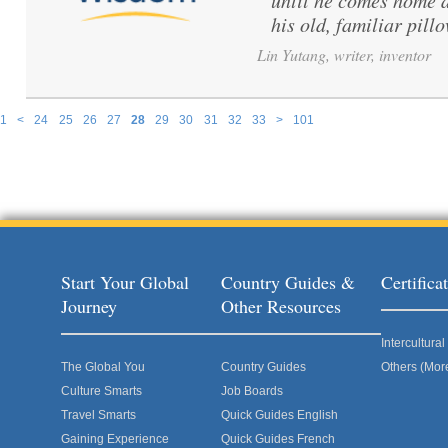
until he comes home a
his old, familiar pillo
Lin Yutang, writer, inventor
1
<
24
25
26
27
28
29
30
31
32
33
>
101
Pages
Start Your Global
Country Guides &
Certific
Journey
Other Resources
Intercultur
The Global You
Country Guides
Others (Mor
Culture Smarts
Job Boards
Travel Smarts
Quick Guides English
Gaining Experience
Quick Guides French