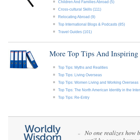
Children And Families Abroad (5)
Cross-cultural Skills (111)
Relocating Abroad (9)
Top International Blogs & Podcasts (85)
Travel Guides (101)
More Top Tips And Inspiring
Top Tips: Myths and Realities
Top Tips: Living Overseas
Top Tips: Women Living and Working Overseas
Top Tips: The North American Identity in the Int
Top Tips: Re-Entry
No one realizes how be
“