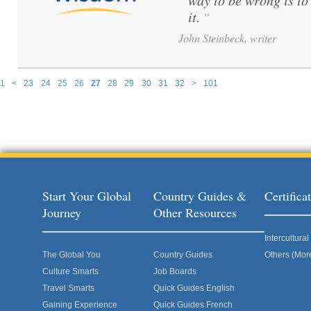
way to be wrong is to
it.
”
John Steinbeck, writer
1
<
23
24
25
26
27
28
29
30
31
32
>
101
Pages
Start Your Global
Country Guides &
Certific
Journey
Other Resources
Intercultur
The Global You
Country Guides
Others (Mor
Culture Smarts
Job Boards
Travel Smarts
Quick Guides English
Gaining Experience
Quick Guides French