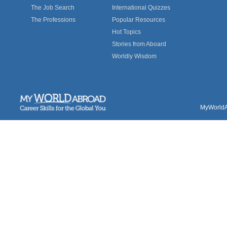
The Job Search
International Quizzes
The Professions
Popular Resources
Hot Topics
Stories from Aboard
Worldly Wisdom
MyWorldAb