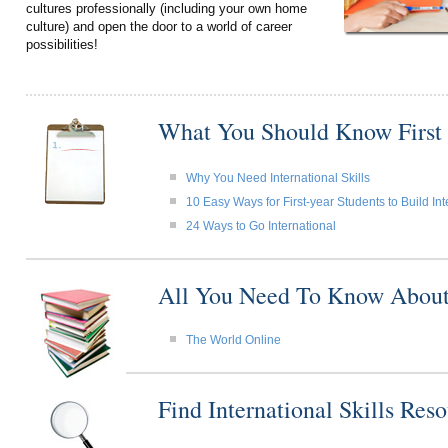
cultures professionally (including your own home
culture) and open the door to a world of career
possibilities!
What You Should Know First
Why You Need International Skills
10 Easy Ways for First-year Students to Build Int
24 Ways to Go International
All You Need To Know About I
The World Online
Find International Skills Re