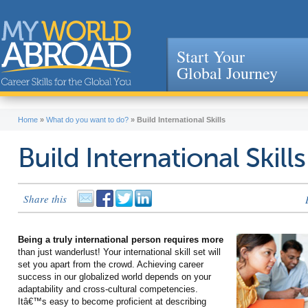
Start Your
Global Journey
Jump to navigation
Home
»
What do you want to do?
»
Build International Skills
Build International Skills
Share this
Being a truly international person requires more
than just wanderlust! Your international skill set will
set you apart from the crowd. Achieving career
success in our globalized world depends on your
adaptability and cross-cultural competencies.
Itâ€™s easy to become proficient at describing