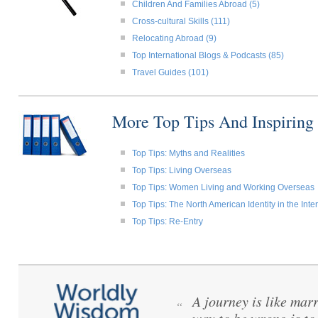
Children And Families Abroad (5)
Cross-cultural Skills (111)
Relocating Abroad (9)
Top International Blogs & Podcasts (85)
Travel Guides (101)
More Top Tips And Inspiring
Top Tips: Myths and Realities
Top Tips: Living Overseas
Top Tips: Women Living and Working Overseas
Top Tips: The North American Identity in the Int
Top Tips: Re-Entry
A journey is like mar
“